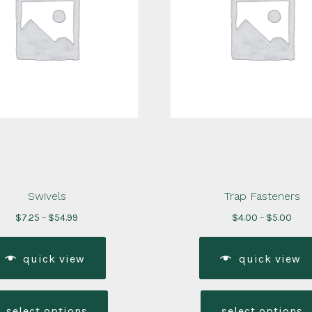
Swivels
Trap Fasteners
Price
Pric
$
7.25
–
$
54.99
$
4.00
–
$
5.00
range:
rang
$7.25
$4.0
quick view
quick view
through
thr
$54.99
$5.0
This
product
select options
select options