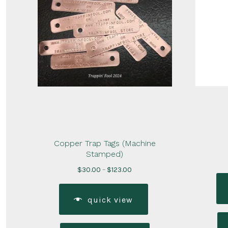
Copper Trap Tags (Machine
Stamped)
Price
$
30.00
–
$
123.00
range:
$30.00
quick view
through
$123.00
This