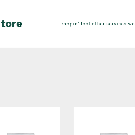
Store
trappin’ fool other services w