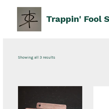
Skip
to
Trappin' Fool 
content
Showing all 3 results