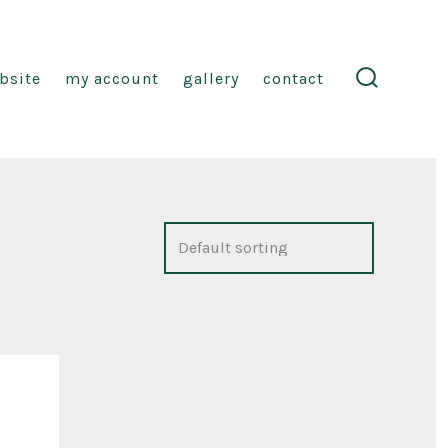
ebsite
my account
gallery
contact
search
toggle