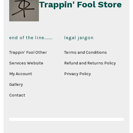
page
Trappin' Fool Store
end of the line.......
legal jargon
Trappin’ Fool Other
Terms and Conditions
Services Website
Refund and Returns Policy
My Account
Privacy Policy
Gallery
Contact