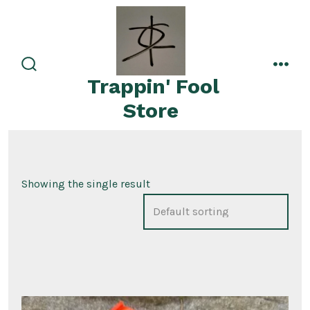
Skip
to
content
search
men
Trappin' Fool
toggle
Store
Showing the single result