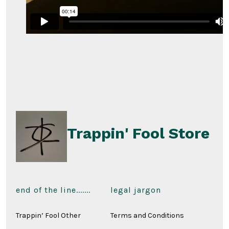
Trappin' Fool Store
end of the line.......
legal jargon
Trappin’ Fool Other
Terms and Conditions