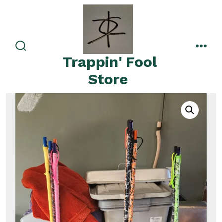
Skip
to
content
search
men
Trappin' Fool
toggle
Store