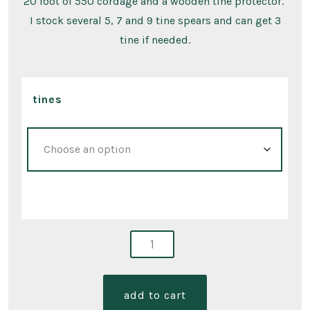
20 foot of 550 cordage and a wooden tine protector.
I stock several 5, 7 and 9 tine spears and can get 3
tine if needed.
tines
406
spears
quantity
add to cart