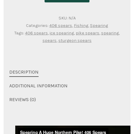
SKU:
N/A
Categories:
406 spears
,
Fishing
,
Spearing
Tags:
406 spears
,
ice spearing
,
pike spears
,
spearing
,
spears
,
sturgeon spears
DESCRIPTION
ADDITIONAL INFORMATION
REVIEWS (0)