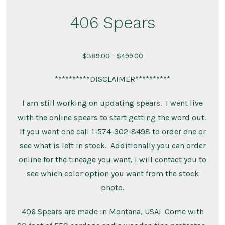
406 Spears
Price
$
389.00
–
$
499.00
range:
**********DISCLAIMER**********
$389.00
through
I am still working on updating spears. I went live
$499.00
with the online spears to start getting the word out.
If you want one call 1-574-302-8498 to order one or
see what is left in stock. Additionally you can order
online for the tineage you want, I will contact you to
see which color option you want from the stock
photo.
406 Spears are made in Montana, USA! Come with