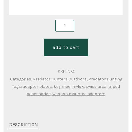
adapters-
weapon
to
add to cart
ball
heads
quantity
SKU:
N/A
Categories:
Predator Hunters Outdoors
,
Predator Hunting
Tags:
adapter plates
,
key mod
,
m-lok
,
swiss arca
,
tripod
accessories
,
weapon mounted adapters
DESCRIPTION