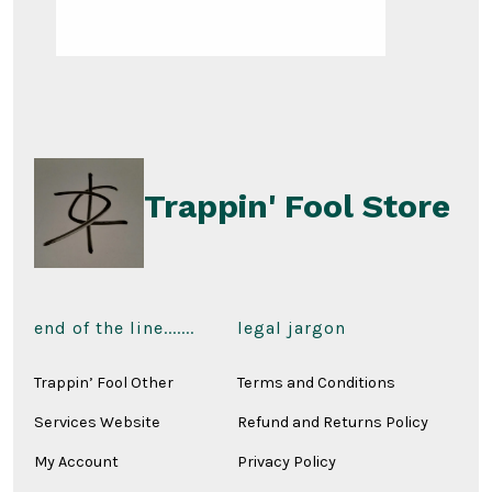
Trappin' Fool Store
end of the line.......
legal jargon
Trappin’ Fool Other
Terms and Conditions
Services Website
Refund and Returns Policy
My Account
Privacy Policy