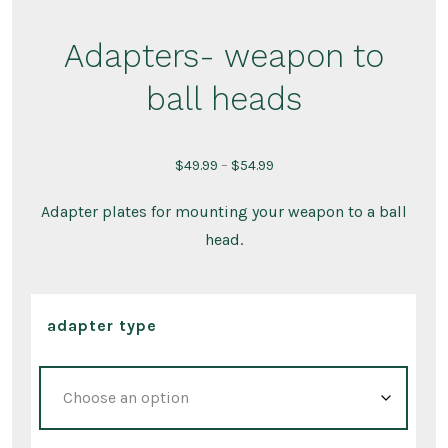
Adapters- weapon to
ball heads
Price
$
49.99
–
$
54.99
range:
Adapter plates for mounting your weapon to a ball
$49.99
head.
through
$54.99
adapter type