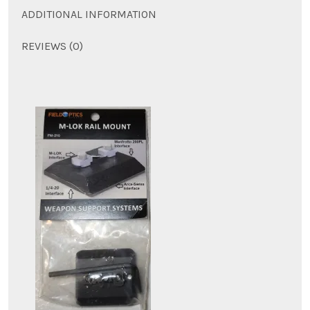
ADDITIONAL INFORMATION
REVIEWS (0)