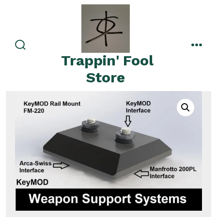
Skip
to
content
search
men
Trappin' Fool
toggle
Store