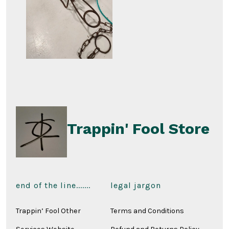
Trappin' Fool Store
end of the line.......
legal jargon
Trappin’ Fool Other
Terms and Conditions