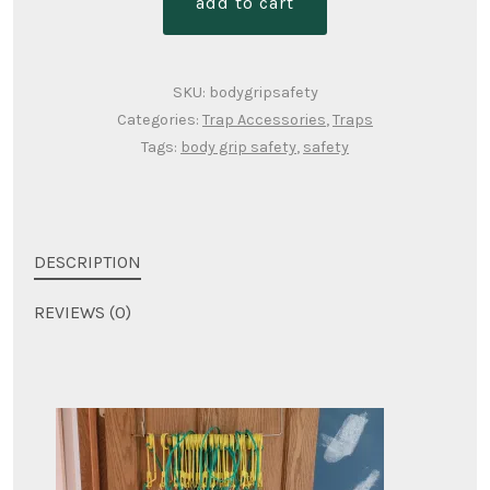
add to cart
"best"
safety
quantity
SKU:
bodygripsafety
Categories:
Trap Accessories
,
Traps
Tags:
body grip safety
,
safety
DESCRIPTION
REVIEWS (0)