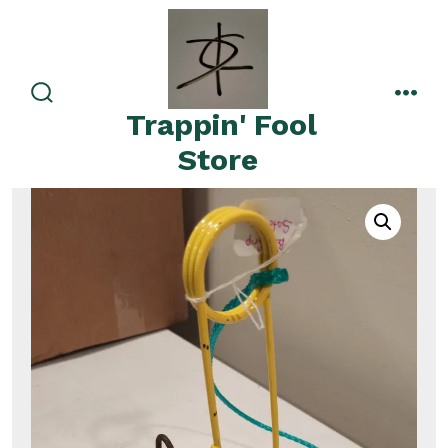
Skip
to
content
search
men
Trappin' Fool
toggle
Store