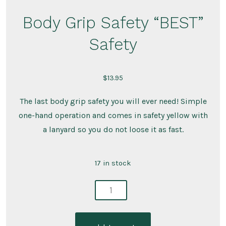
Body Grip Safety “BEST”
Safety
$
13.95
The last body grip safety you will ever need! Simple
one-hand operation and comes in safety yellow with
a lanyard so you do not loose it as fast.
17 in stock
body
grip
safety