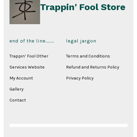
Trappin' Fool Store
end of the line.......
legal jargon
Trappin’ Fool Other
Terms and Conditions
Services Website
Refund and Returns Policy
My Account
Privacy Policy
Gallery
Contact