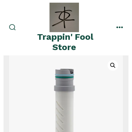
Skip
to
content
search
men
Trappin' Fool
toggle
Store