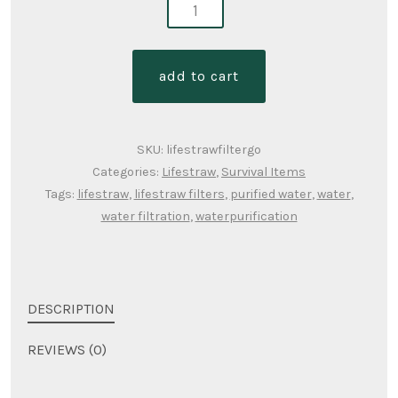
lifestraw-
replacement
filters
add to cart
quantity
SKU:
lifestrawfiltergo
Categories:
Lifestraw
,
Survival Items
Tags:
lifestraw
,
lifestraw filters
,
purified water
,
water
,
water filtration
,
waterpurification
DESCRIPTION
REVIEWS (0)