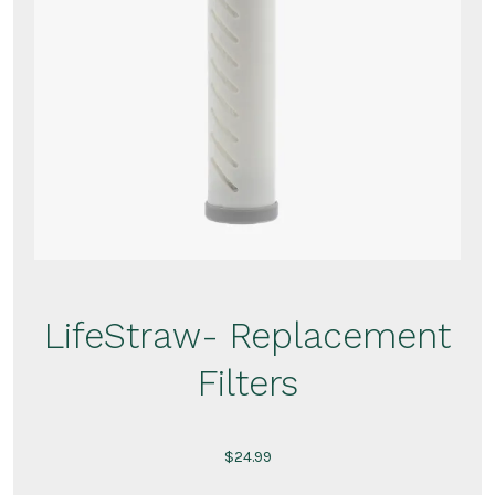
LifeStraw- Replacement
Filters
$
24.99