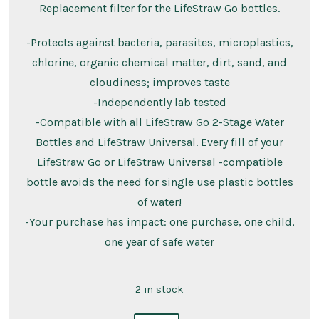
Replacement filter for the LifeStraw Go bottles.
-Protects against bacteria, parasites, microplastics,
chlorine, organic chemical matter, dirt, sand, and
cloudiness; improves taste
-Independently lab tested
-Compatible with all LifeStraw Go 2-Stage Water
Bottles and LifeStraw Universal. Every fill of your
LifeStraw Go or LifeStraw Universal -compatible
bottle avoids the need for single use plastic bottles
of water!
-Your purchase has impact: one purchase, one child,
one year of safe water
2 in stock