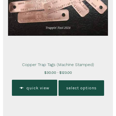
Copper Trap Tags (Machine Stamped)
Price
$
30.00
–
$
123.00
range:
This
$30.00
produ
quick view
select options
through
has
$123.00
multi
varian
The