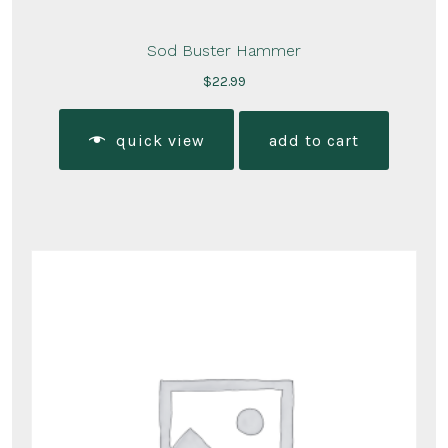
Sod Buster Hammer
$
22.99
quick view
add to cart