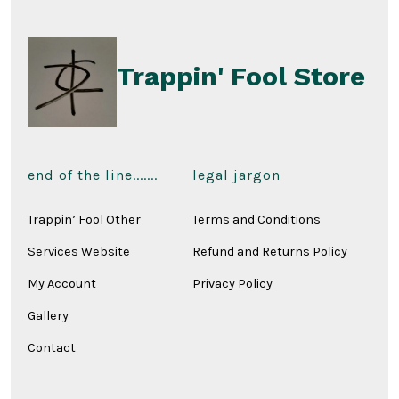
the
produ
page
Trappin' Fool Store
end of the line.......
legal jargon
Trappin’ Fool Other
Terms and Conditions
Services Website
Refund and Returns Policy
My Account
Privacy Policy
Gallery
Contact