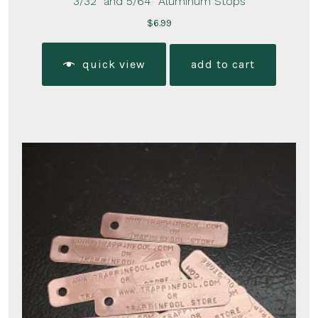
3/32″ and 5/64″ Aluminum Stops
$
6.99
quick view
add to cart