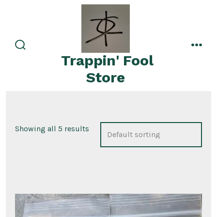
Skip
to
content
search
men
Trappin' Fool
toggle
Store
Showing all 5 results